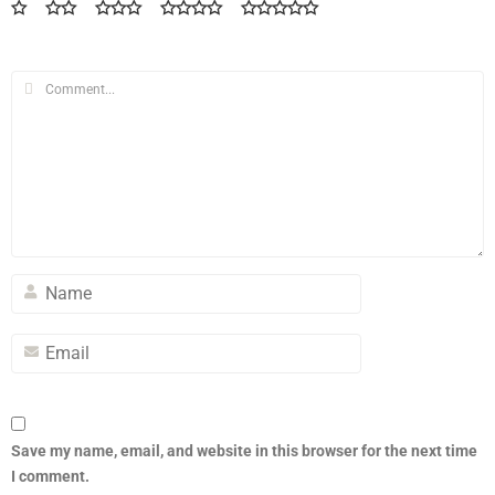
Save my name, email, and website in this browser for the next time
I comment.