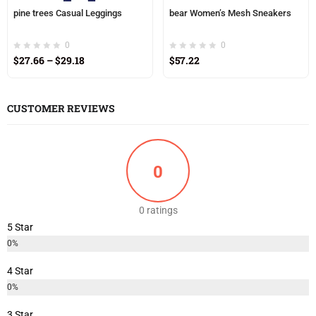
pine trees Casual Leggings
bear Women’s Mesh Sneakers
0
0
$
27.66
–
$
29.18
$
57.22
CUSTOMER REVIEWS
0
0 ratings
5 Star
0%
4 Star
0%
3 Star