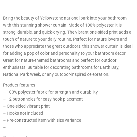
0
0
2
Bring the beauty of Yellowstone national park into your bathroom
with this stunning shower curtain. Made of 100% polyester, it is
1
strong, durable, and quick-drying. The vibrant one-sided print adds a
touch of nature to your daily routine. Perfect for nature lovers and
4
those who appreciate the great outdoors, this shower curtain is ideal
8
for adding a pop of color and personality to your bathroom decor.
Great for nature-themed bathrooms and perfect for outdoor
3
enthusiasts. Suitable for decorating bathrooms for Earth Day,
3
National Park Week, or any outdoor-inspired celebration.
0
Product features
3
– 100% polyester fabric for strength and durability
0
– 12 buttonholes for easy hook placement
0
– One-sided vibrant print
9
– Hooks not included
– Pre-constructed item with size variance
–