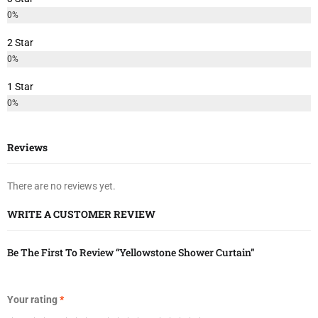
0%
2 Star
0%
1 Star
0%
Reviews
There are no reviews yet.
WRITE A CUSTOMER REVIEW
Be The First To Review “Yellowstone Shower Curtain”
Your rating
*