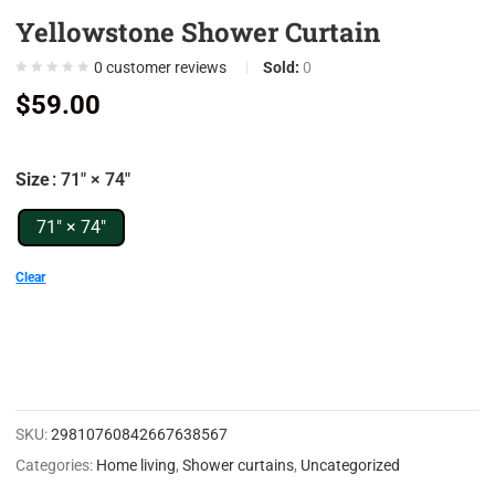
Yellowstone Shower Curtain
0
0
0
customer reviews
Sold:
0
0
$
59.00
0
0
Size
: 71" × 74"
7
0
71" × 74"
9
Clear
0
5
0
0
SKU:
29810760842667638567
0
Categories:
Home living
,
Shower curtains
,
Uncategorized
0