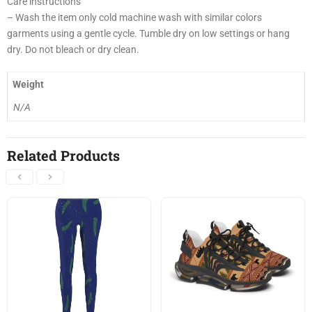
Care instructions
– Wash the item only cold machine wash with similar colors
garments using a gentle cycle. Tumble dry on low settings or hang
dry. Do not bleach or dry clean.
Weight
N/A
Related Products