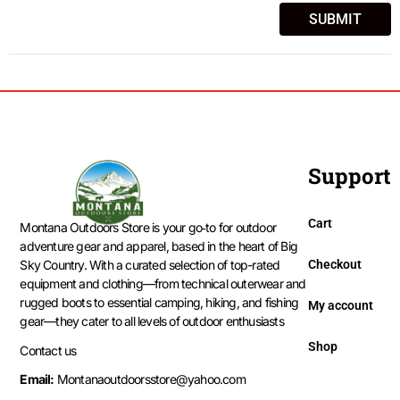
Support
Cart
Montana Outdoors Store is your go‑to for outdoor
adventure gear and apparel, based in the heart of Big
Checkout
Sky Country. With a curated selection of top-rated
equipment and clothing—from technical outerwear and
rugged boots to essential camping, hiking, and fishing
My account
gear—they cater to all levels of outdoor enthusiasts
Shop
Contact us
Email:
Montanaoutdoorsstore@yahoo.com