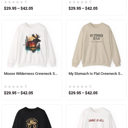
0
0
$
29.95
–
$
42.05
$
29.95
–
$
42.05
Moose Wilderness Crewneck Sweatshirt — Sunset Forest Double-Exposure Design
My Stomach Is Flat Crewneck Sweatshirt — Funny Text Graphic Pullover
0
0
$
29.95
–
$
42.05
$
29.95
–
$
42.05