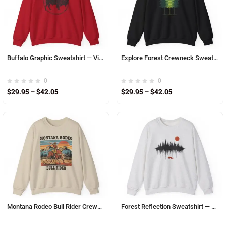
Buffalo Graphic Sweatshirt — Vintage Bison Circle Crewneck
Explore Forest Crewneck Sweatshirt — Pine Tree Nature Graphic
0
0
$
29.95
–
$
42.05
$
29.95
–
$
42.05
Montana Rodeo Bull Rider Crewneck Sweatshirt
Forest Reflection Sweatshirt — Fox Silhouette & Red Sun Crewneck