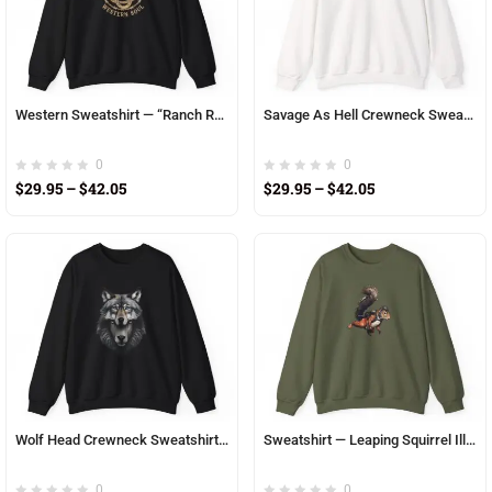
Western Sweatshirt — “Ranch Roots, Western Soul” Cowboy Hat & Horseshoe Crewneck
Savage As Hell Crewneck Sweatshirt – Edgy Graphic Pullover for Bold Style
0
0
$
29.95
–
$
42.05
$
29.95
–
$
42.05
Wolf Head Crewneck Sweatshirt — Realistic Wolf Face Graphic
Sweatshirt — Leaping Squirrel Illustration Crewneck
0
0