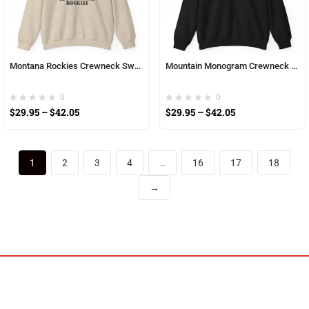
Montana Rockies Crewneck Sweatshirt — Vintage Sunset Mountain Graphic
Mountain Monogram Crewneck Sweatshirt
0
0
$
29.95
–
$
42.05
$
29.95
–
$
42.05
1
2
3
4
…
16
17
18
→