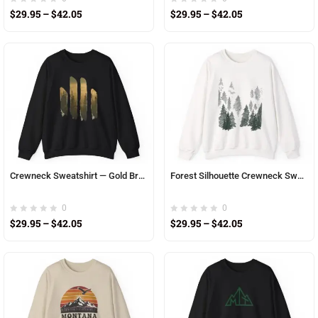
$
29.95
–
$
42.05
$
29.95
–
$
42.05
Crewneck Sweatshirt — Gold Brushstroke Mountain Sunset Graphic
Forest Silhouette Crewneck Sweatshirt – Misty Pine Tree Graphic
0
0
$
29.95
–
$
42.05
$
29.95
–
$
42.05