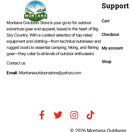
Support
Cart
Montana Outdoors Store is your go‑to for outdoor
adventure gear and apparel, based in the heart of Big
Checkout
Sky Country. With a curated selection of top-rated
equipment and clothing—from technical outerwear and
rugged boots to essential camping, hiking, and fishing
My account
gear—they cater to all levels of outdoor enthusiasts
Shop
Contact us
Email:
Montanaoutdoorsstore@yahoo.com
© 2026 Montana Outdoors