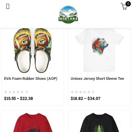
0
Sort by latest
enu (Home living)
enu (Mens clothing)
enu (National park products)
enu (Womens clothing)
EVA Foam Rubber Shoes (AOP)
Unisex Jersey Short Sleeve Tee
0
0
$
15.55
–
$
22.38
$
18.82
–
$
34.07