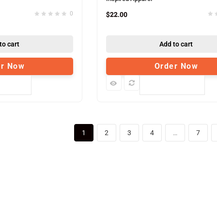
$
22.00
0
to cart
Add to cart
er Now
Order Now
pare
Compare
1
2
3
4
…
7