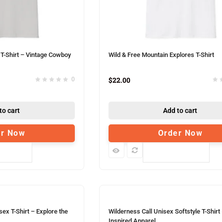
T-Shirt – Vintage Cowboy
Wild & Free Mountain Explores T-Shirt
$
22.00
0
to cart
Add to cart
er Now
Order Now
pare
Compare
ex T-Shirt – Explore the
Wilderness Call Unisex Softstyle T-Shirt
Inspired Apparel