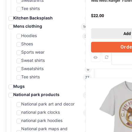
Sweatshirts
Wild West Ranger T-Shir
0
Tee shirts
1
$
22.00
Kitchen Backsplash
0
Mens clothing
107
Add 
Hoodies
30
Shoes
0
Ord
Sports wear
0
Com
Sweat shirts
0
Sweatshirts
0
Tee shirts
77
Mugs
0
National park products
19
National park art and decor
0
national park clocks
15
national park hoodies
0
National park maps and