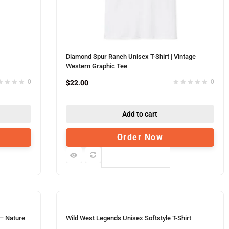
Diamond Spur Ranch Unisex T-Shirt | Vintage
Western Graphic Tee
$
22.00
0
0
Add to cart
Order Now
Compare
 – Nature
Wild West Legends Unisex Softstyle T-Shirt