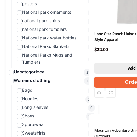
0
posters
National park ornaments
0
national park shirts
0
national park tumblers
0
Lone Star Ranch Unisex 
National park water bottles
0
Style Apparel
National Parks Blankets
2
$
22.00
National Parks Mugs and
1
Tumblers
Add 
Uncategorized
214
Womens clothing
128
Ord
Bags
3
Com
Hoodies
33
Long sleeves
0
Shoes
13
Sportswear
0
Mountain Adventure Unis
Sweatshirts
0
Outdoors