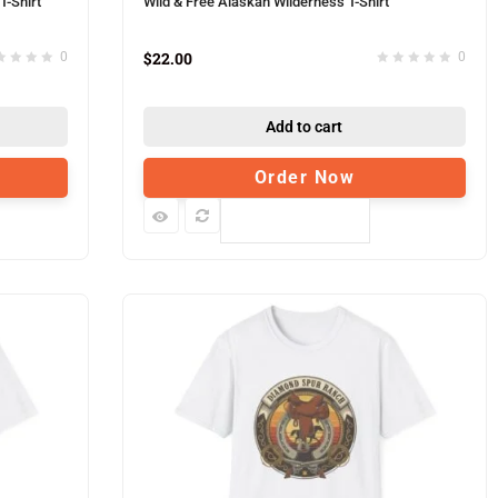
T-Shirt
Wild & Free Alaskan Wilderness T-Shirt
$
22.00
0
0
Add to cart
Order Now
Compare