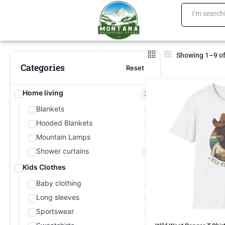
Showing 1–9 of
Categories
Reset
Home living
30
Blankets
6
Hooded Blankets
0
Mountain Lamps
5
Shower curtains
19
Kids Clothes
1
Baby clothing
0
Long sleeves
0
Sportswear
0