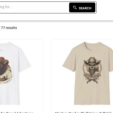
SEARCH
 77 results