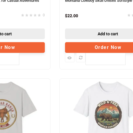
t for Casual Adventures
Montana Cowboy Skull Unisex Softstyle 
$
22.00
0
to cart
Add to cart
er Now
Order Now
pare
Compare