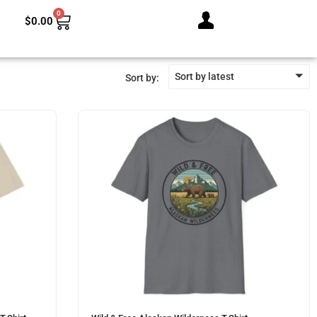
0
$
0.00
Sort by latest
Sort by: