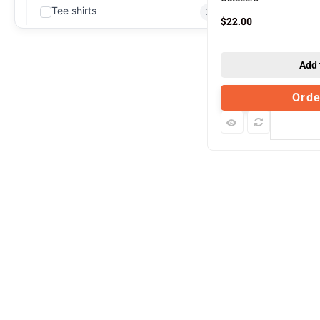
Tee shirts
79
$
22.00
Add 
Ord
Com