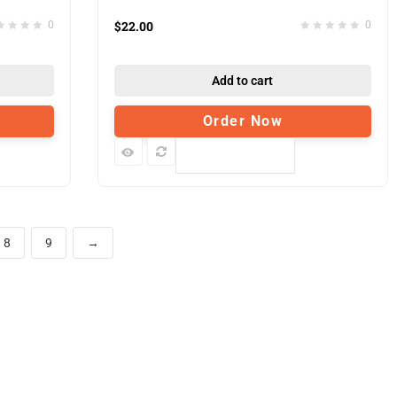
$
22.00
0
0
Add to cart
Order Now
Compare
8
9
→