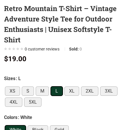
Retro Mountain T-Shirt – Vintage
0
0
Adventure Style Tee for Outdoor
0
Enthusiasts | Unisex Softstyle T-
0
Shirt
0
7
0
customer reviews
Sold:
0
$
19.00
0
9
0
Sizes
: L
5
XS
S
M
L
XL
2XL
3XL
0
4XL
5XL
0
0
Colors
: White
0
White
Black
Gold