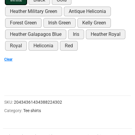
0
0
Heather Military Green
Antique Heliconia
2
Forest Green
Irish Green
Kelly Green
1
Heather Galapagos Blue
Iris
Heather Royal
4
Royal
Heliconia
Red
8
Clear
3
3
0
3
0
SKU:
20434361434388224302
0
Category:
Tee shirts
9