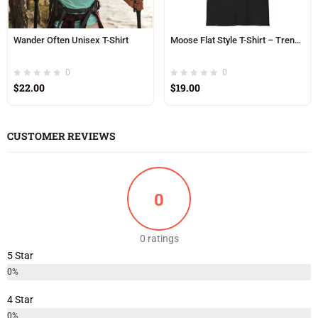
Wander Often Unisex T-Shirt
Moose Flat Style T-Shirt – Trendy, Minimalist Moose Design | Unisex Softstyle T-Shirt
0
0
$
22.00
$
19.00
CUSTOMER REVIEWS
0
0 ratings
5 Star
0%
4 Star
0%