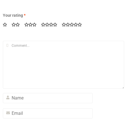
Your rating
*