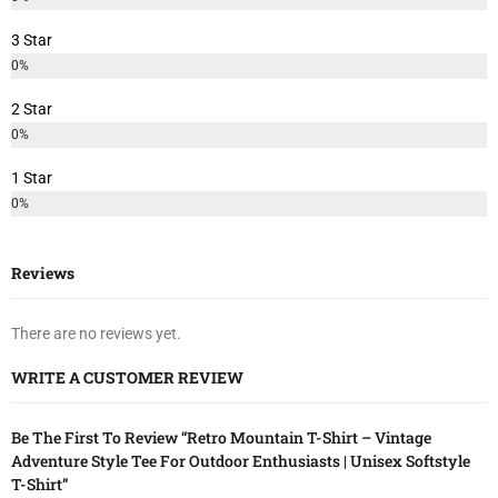
3 Star
0%
2 Star
0%
1 Star
0%
Reviews
There are no reviews yet.
WRITE A CUSTOMER REVIEW
Be The First To Review “Retro Mountain T-Shirt – Vintage
Adventure Style Tee For Outdoor Enthusiasts | Unisex Softstyle
T-Shirt”