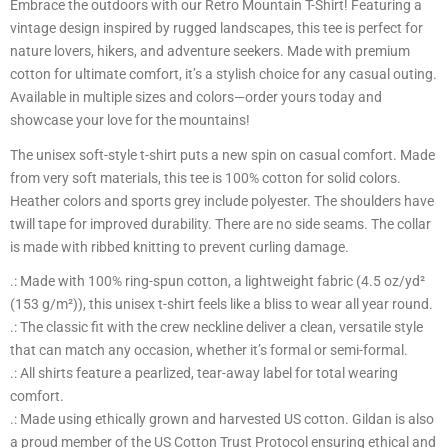
Embrace the outdoors with our Retro Mountain T-Shirt! Featuring a
vintage design inspired by rugged landscapes, this tee is perfect for
nature lovers, hikers, and adventure seekers. Made with premium
cotton for ultimate comfort, it’s a stylish choice for any casual outing.
Available in multiple sizes and colors—order yours today and
showcase your love for the mountains!
The unisex soft-style t-shirt puts a new spin on casual comfort. Made
from very soft materials, this tee is 100% cotton for solid colors.
Heather colors and sports grey include polyester. The shoulders have
twill tape for improved durability. There are no side seams. The collar
is made with ribbed knitting to prevent curling damage.
.: Made with 100% ring-spun cotton, a lightweight fabric (4.5 oz/yd²
(153 g/m²)), this unisex t-shirt feels like a bliss to wear all year round.
.: The classic fit with the crew neckline deliver a clean, versatile style
that can match any occasion, whether it’s formal or semi-formal.
.: All shirts feature a pearlized, tear-away label for total wearing
comfort.
.: Made using ethically grown and harvested US cotton. Gildan is also
a proud member of the US Cotton Trust Protocol ensuring ethical and