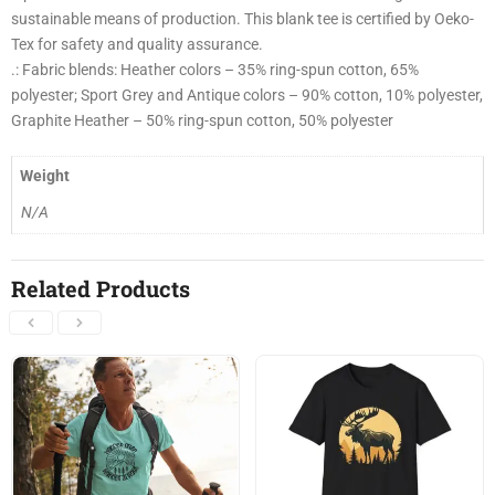
sustainable means of production. This blank tee is certified by Oeko-
Tex for safety and quality assurance.
.: Fabric blends: Heather colors – 35% ring-spun cotton, 65%
polyester; Sport Grey and Antique colors – 90% cotton, 10% polyester,
Graphite Heather – 50% ring-spun cotton, 50% polyester
Weight
N/A
Related Products