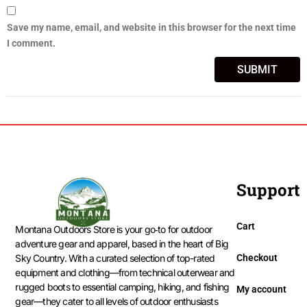
Save my name, email, and website in this browser for the next time
I comment.
Support
Cart
Montana Outdoors Store is your go‑to for outdoor
adventure gear and apparel, based in the heart of Big
Checkout
Sky Country. With a curated selection of top-rated
equipment and clothing—from technical outerwear and
rugged boots to essential camping, hiking, and fishing
My account
gear—they cater to all levels of outdoor enthusiasts