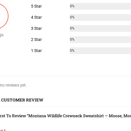
5 Star
0%
4 Star
0%
3 Star
0%
gs
2 Star
0%
1 Star
0%
 no reviews yet.
A CUSTOMER REVIEW
irst To Review “Montana Wildlife Crewneck Sweatshirt — Moose, Mou
ng
*