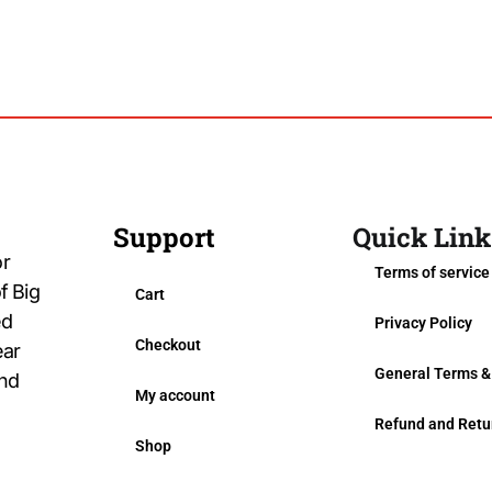
Support
Quick Link
or
Terms of service
f Big
Cart
ed
Privacy Policy
Checkout
ear
General Terms &
and
My account
Refund and Retu
Shop