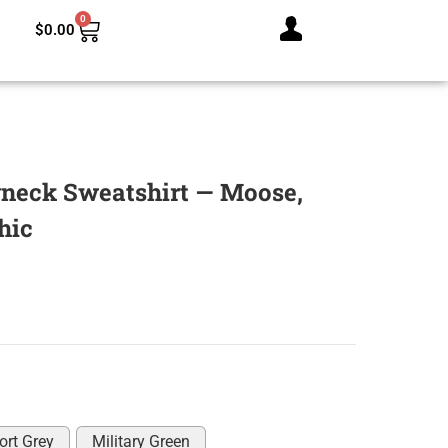
0
$
0.00
neck Sweatshirt — Moose,
hic
ort Grey
Military Green