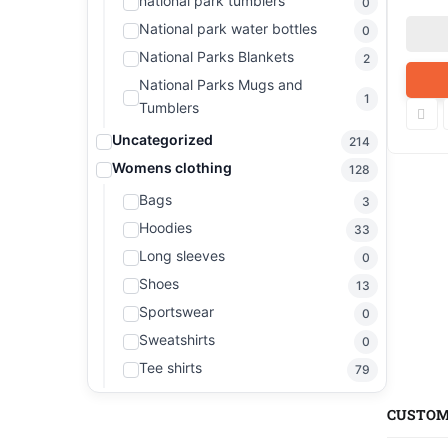
national park tumblers
0
National park water bottles
0
National Parks Blankets
2
National Parks Mugs and
1
Tumblers
Uncategorized
214
Womens clothing
128
Bags
3
Hoodies
33
Long sleeves
0
Shoes
13
Sportswear
0
Sweatshirts
0
Tee shirts
79
CUSTOM