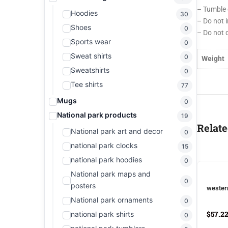
– Tumble 
Hoodies
30
– Do not 
Shoes
0
– Do not 
Sports wear
0
Sweat shirts
0
Weight
Sweatshirts
0
Tee shirts
77
Mugs
0
National park products
19
Relate
National park art and decor
0
national park clocks
15
national park hoodies
0
National park maps and
0
posters
wester
National park ornaments
0
$
57.2
national park shirts
0