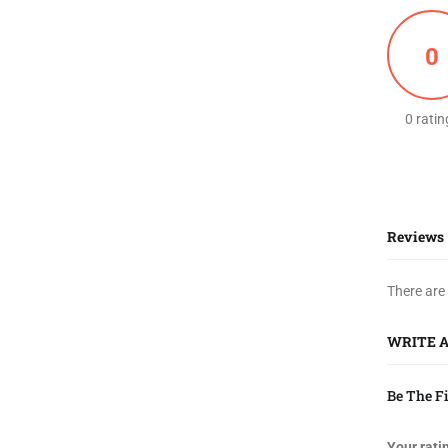
0
0 ratin
Reviews
There are
WRITE 
Be The F
Your rati