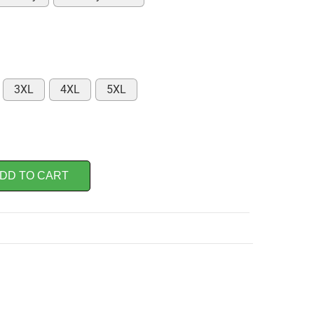
3XL
4XL
5XL
DD TO CART