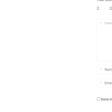
Save m