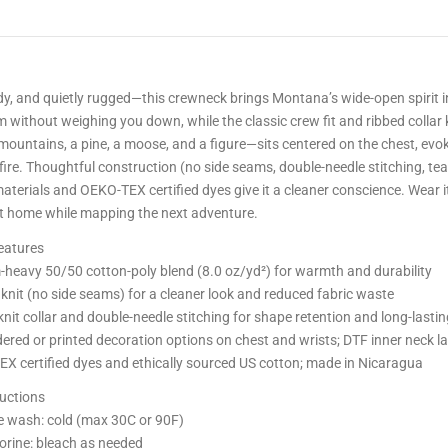
rdy, and quietly rugged—this crewneck brings Montana’s wide-open spirit
m without weighing you down, while the classic crew fit and ribbed colla
ountains, a pine, a moose, and a figure—sits centered on the chest, evo
ire. Thoughtful construction (no side seams, double-needle stitching, tea
aterials and OEKO-TEX certified dyes give it a cleaner conscience. Wear it
 at home while mapping the next adventure.
eatures
heavy 50/50 cotton-poly blend (8.0 oz/yd²) for warmth and durability
 knit (no side seams) for a cleaner look and reduced fabric waste
nit collar and double-needle stitching for shape retention and long-lasti
ered or printed decoration options on chest and wrists; DTF inner neck la
X certified dyes and ethically sourced US cotton; made in Nicaragua
ructions
 wash: cold (max 30C or 90F)
orine: bleach as needed