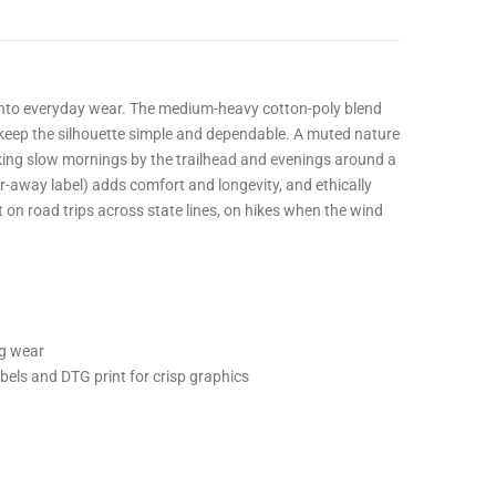
 into everyday wear. The medium-heavy cotton-poly blend
r keep the silhouette simple and dependable. A muted nature
king slow mornings by the trailhead and evenings around a
r-away label) adds comfort and longevity, and ethically
 on road trips across state lines, on hikes when the wind
ng wear
bels and DTG print for crisp graphics