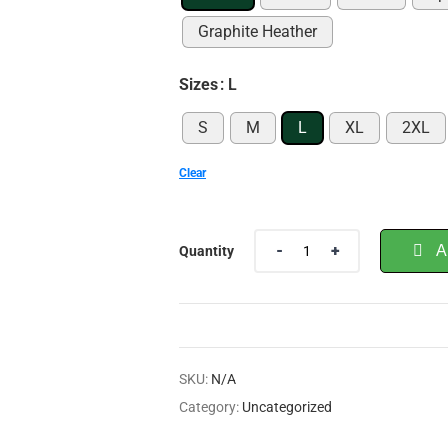
Graphite Heather
Sizes
: L
S
M
L
XL
2XL
Clear
A
Quantity
SKU:
N/A
Category:
Uncategorized