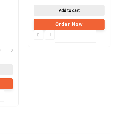
Add to cart
Order Now
Compare
0