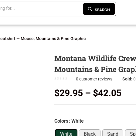
SEARCH
eatshirt — Moose, Mountains & Pine Graphic
Montana Wildlife Crew
Mountains & Pine Grap
0
customer reviews
Sold:
0
$
29.95
–
$
42.05
Colors
: White
White
Black
Sand
Sp