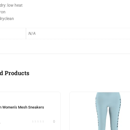
dry: low heat
iron
dryclean
N/A
d Products
n Women’s Mesh Sneakers
2
0