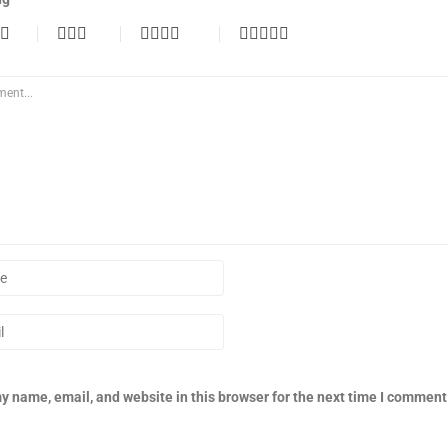
y name, email, and website in this browser for the next time I comment