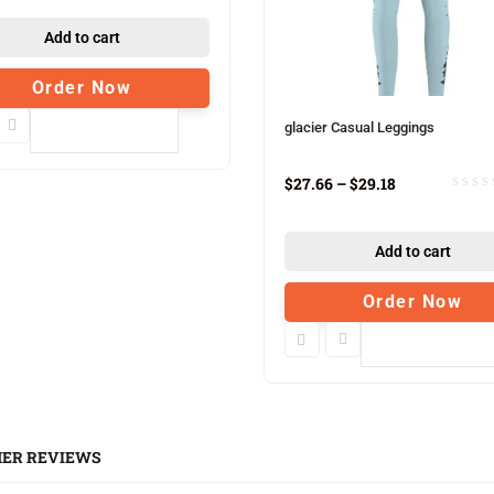
Add to cart
Order Now
glacier Casual Leggings
Compare
$
27.66
–
$
29.18
Add to cart
Order Now
Compare
ER REVIEWS