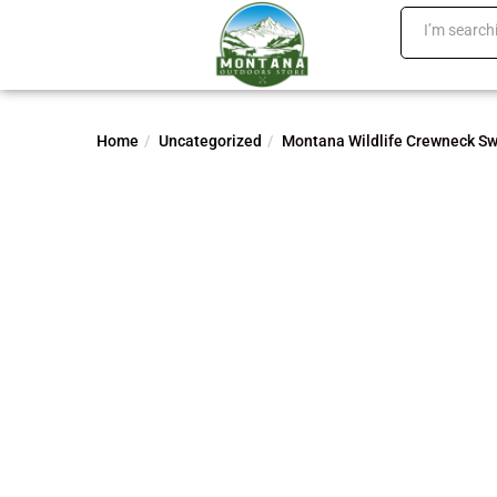
Home
Uncategorized
Montana Wildlife Crewneck Sw