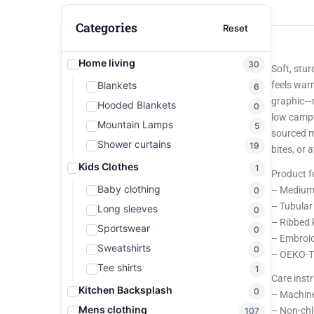
Categories
Reset
Home living
30
Soft, stu
Blankets
feels war
6
graphic—m
Hooded Blankets
0
low campf
Mountain Lamps
5
sourced m
Shower curtains
19
bites, or
Kids Clothes
1
Product f
Baby clothing
– Medium-
0
– Tubular
Long sleeves
0
– Ribbed k
Sportswear
0
– Embroid
Sweatshirts
0
– OEKO-TE
Tee shirts
1
Care inst
Kitchen Backsplash
0
– Machine
Mens clothing
– Non-chl
107