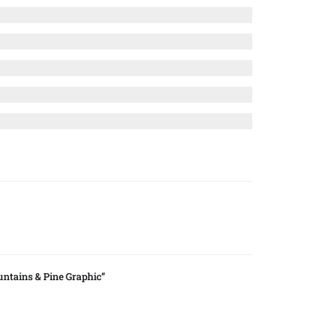
ntains & Pine Graphic”