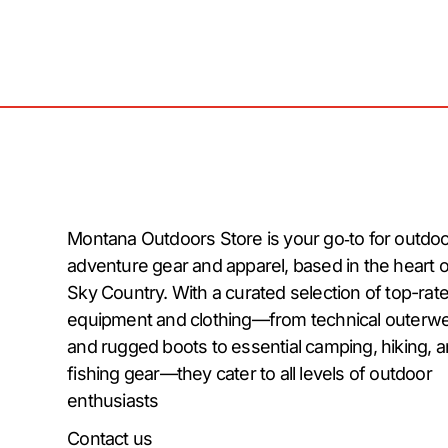
Montana Outdoors Store is your go‑to for outdo
adventure gear and apparel, based in the heart o
Sky Country. With a curated selection of top-rat
equipment and clothing—from technical outerw
and rugged boots to essential camping, hiking, 
fishing gear—they cater to all levels of outdoor
enthusiasts
Contact us