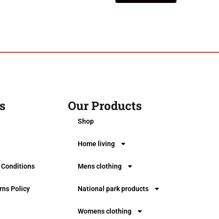
s
Our Products
0
Shop
Home living
 Conditions
Mens clothing
rns Policy
National park products
Womens clothing