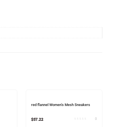
red flannel Women’s Mesh Sneakers
$
57.22
0