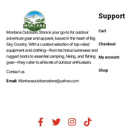
Support
Cart
Montana Outdoors Store is your go‑to for outdoor
adventure gear and apparel, based in the heart of Big
Checkout
Sky Country. With a curated selection of top-rated
equipment and clothing—from technical outerwear and
rugged boots to essential camping, hiking, and fishing
My account
gear—they cater to all levels of outdoor enthusiasts
Shop
Contact us
Email:
Montanaoutdoorsstore@yahoo.com