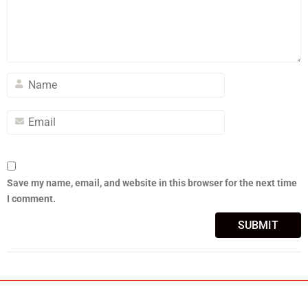
Save my name, email, and website in this browser for the next time
I comment.