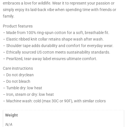
embraces a love for wildlife. Wear it to represent your passion or
simply enjoy its laid-back vibe when spending time with friends or
family.
Product features
– Made from 100% ring-spun cotton for a soft, breathable fit.
– Elastic ribbed knit collar retains shape wash after wash.
– Shoulder tape adds durability and comfort for everyday wear.
– Ethically sourced US cotton meets sustainability standards.
– Pearlized, tear-away label ensures ultimate comfort.
Care instructions
– Do not dryclean
– Do not bleach
– Tumble dry: low heat
– Iron, steam or dry: low heat
– Machine wash: cold (max 30C or 90F), with similar colors
Weight
N/A