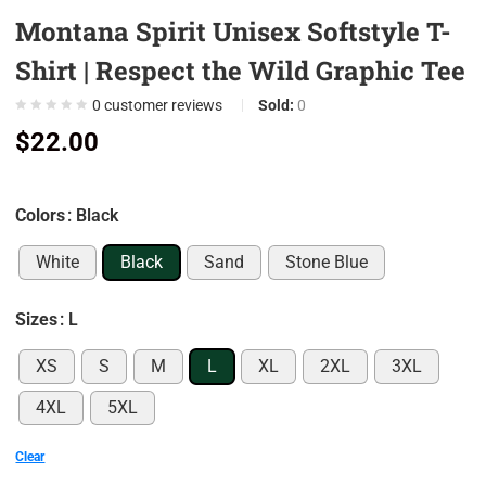
Montana Spirit Unisex Softstyle T-
0
0
Shirt | Respect the Wild Graphic Tee
0
0
customer reviews
Sold:
0
0
$
22.00
0
7
Colors
: Black
0
9
White
Black
Sand
Stone Blue
0
5
Sizes
: L
0
XS
S
M
L
XL
2XL
3XL
0
4XL
5XL
0
0
Clear