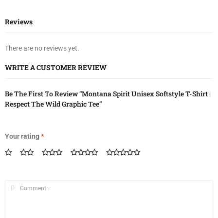
Reviews
There are no reviews yet.
WRITE A CUSTOMER REVIEW
Be The First To Review “Montana Spirit Unisex Softstyle T-Shirt |
Respect The Wild Graphic Tee”
Your rating
*