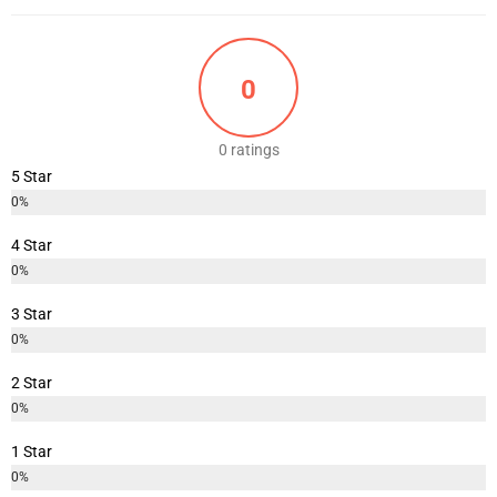
0
0 ratings
5 Star
0%
4 Star
0%
3 Star
0%
2 Star
0%
1 Star
0%