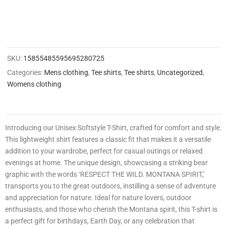
0
0
2
1
SKU:
15855485595695280725
4
Categories:
Mens clothing
,
Tee shirts
,
Tee shirts
,
Uncategorized
,
Womens clothing
8
3
3
Introducing our Unisex Softstyle T-Shirt, crafted for comfort and style.
0
This lightweight shirt features a classic fit that makes it a versatile
3
addition to your wardrobe, perfect for casual outings or relaxed
0
evenings at home. The unique design, showcasing a striking bear
0
graphic with the words ‘RESPECT THE WILD. MONTANA SPIRIT,’
transports you to the great outdoors, instilling a sense of adventure
9
and appreciation for nature. Ideal for nature lovers, outdoor
enthusiasts, and those who cherish the Montana spirit, this T-shirt is
a perfect gift for birthdays, Earth Day, or any celebration that