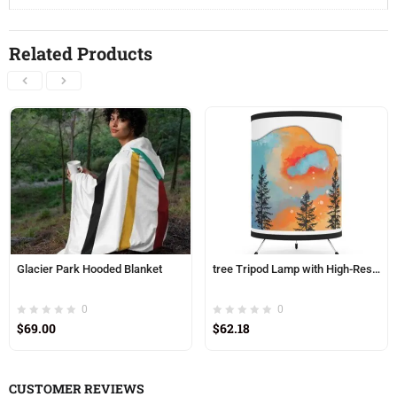
Related Products
Glacier Park Hooded Blanket
tree Tripod Lamp with High-Res Printed Shade, USCA plug
0
0
$
69.00
$
62.18
CUSTOMER REVIEWS