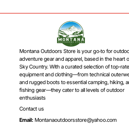
Montana Outdoors Store is your go‑to for outdo
adventure gear and apparel, based in the heart o
Sky Country. With a curated selection of top-rat
equipment and clothing—from technical outerw
and rugged boots to essential camping, hiking, 
fishing gear—they cater to all levels of outdoor
enthusiasts
Contact us
Email:
Montanaoutdoorsstore@yahoo.com