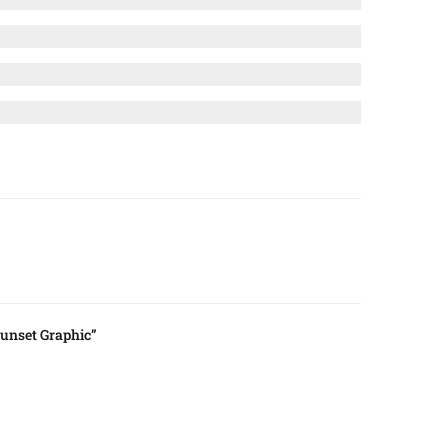
unset Graphic”