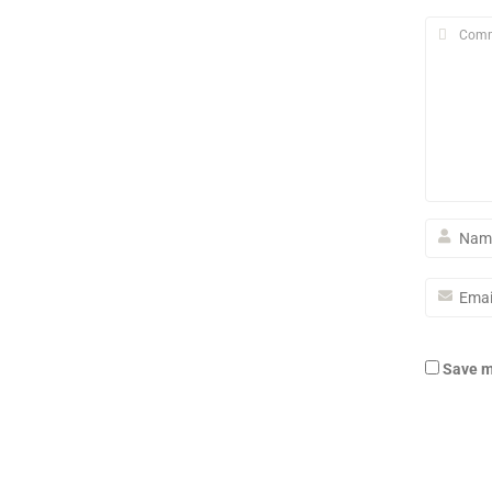
Save m