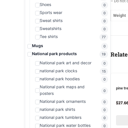
– Do not 
Shoes
0
Sports wear
0
Weight
Sweat shirts
0
Sweatshirts
0
Tee shirts
77
Mugs
0
Relate
National park products
19
National park art and decor
0
national park clocks
15
national park hoodies
0
National park maps and
pine tr
0
posters
National park ornaments
0
$
27.6
national park shirts
0
national park tumblers
0
National park water bottles
0