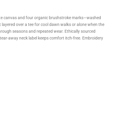
 white canvas and four organic brushstroke marks—washed
layered over a tee for cool dawn walks or alone when the
pe through seasons and repeated wear. Ethically sourced
tear-away neck label keeps comfort itch-free. Embroidery