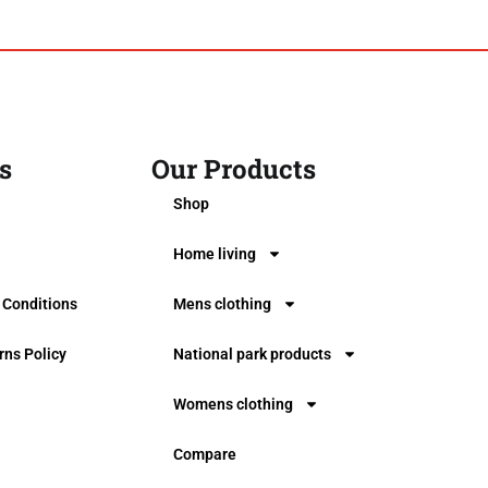
s
Our Products
0
Shop
Home living
 Conditions
Mens clothing
rns Policy
National park products
Womens clothing
Compare