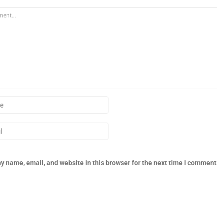
y name, email, and website in this browser for the next time I comment