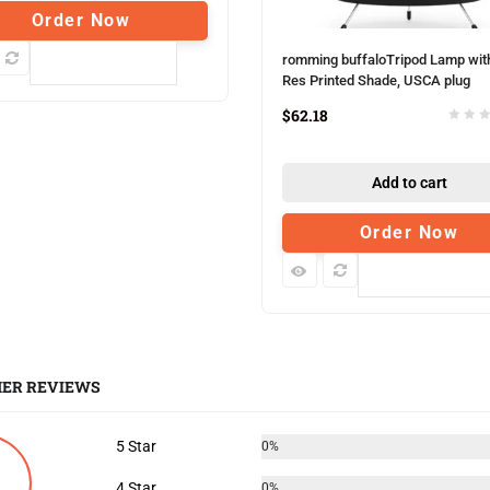
Order Now
romming buffaloTripod Lamp wit
Compare
Res Printed Shade, USCA plug
$
62.18
Add to cart
Order Now
Compare
ER REVIEWS
5 Star
0%
4 Star
0%