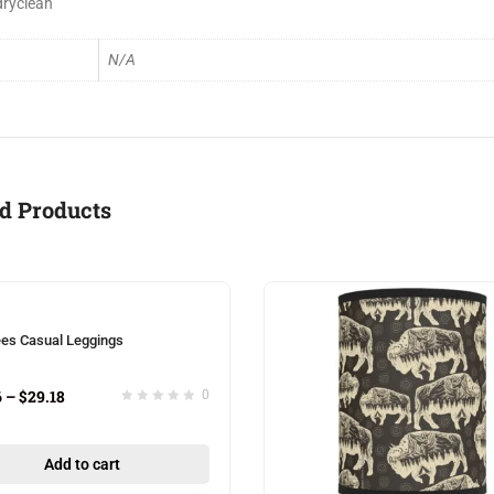
dryclean
N/A
d Products
ees Casual Leggings
6
–
$
29.18
0
Add to cart