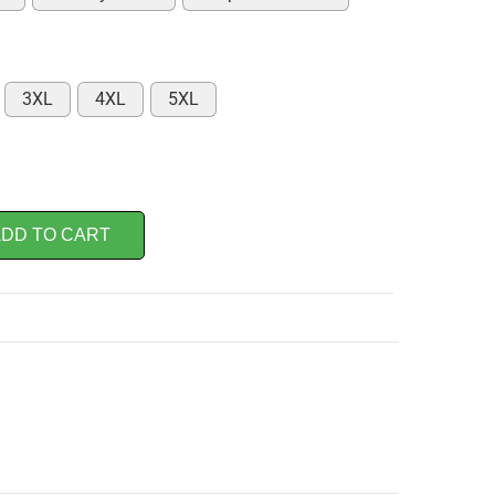
3XL
4XL
5XL
DD TO CART