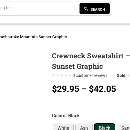
SEARCH
rushstroke Mountain Sunset Graphic
Crewneck Sweatshirt —
Sunset Graphic
0
customer reviews
Sold:
0
$
29.95
–
$
42.05
Colors
: Black
White
Ash
Black
San