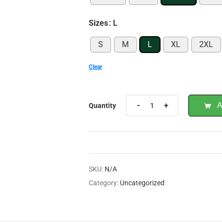
Sizes
: L
S
M
L
XL
2XL
Clear
A
Quantity
SKU:
N/A
Category:
Uncategorized