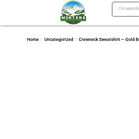
Home
Uncategorized
Crewneck Sweatshirt — Gold B