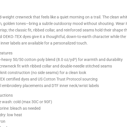
id-weight crewneck that feels like a quiet morning on a trail. The clean
, golden tones—bring a subtle outdoorsy mood without shouting. Wear it 
crisp; the classic fit, ribbed collar, and reinforced seams hold their sha
d OEKO‑TEX dyes give it a thoughtful, down-to-earth character while the 
 inner labels are available for a personalized touch.
eatures
heavy 50/50 cotton‑poly blend (8.0 oz/yd²) for warmth and durability
 crewneck fit with ribbed collar and double-needle stitched seams
knit construction (no side seams) for a clean look
X certified dyes and US Cotton Trust Protocol sourcing
l embroidery placements and DTF inner neck/wrist labels
ructions
 wash: cold (max 30C or 90F)
orine: bleach as needed
dry: low heat
iron