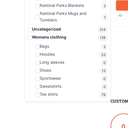
National Parks Blankets
2
National Parks Mugs and
1
Tumblers
Uncategorized
214
Womens clothing
128
Bags
3
Hoodies
33
Long sleeves
0
Shoes
13
Sportswear
0
Sweatshirts
0
Tee shirts
79
CUSTOM
0