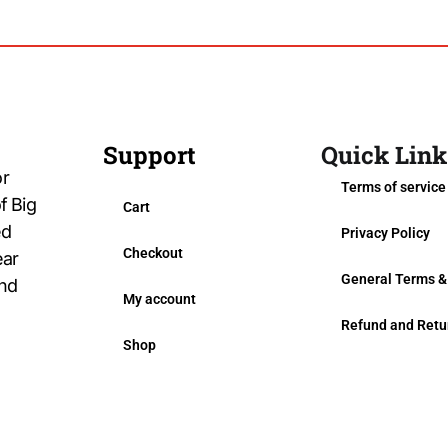
Support
Quick Link
or
Terms of service
f Big
Cart
ed
Privacy Policy
Checkout
ear
General Terms &
and
My account
Refund and Retu
Shop