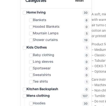
Categories
Reset
Home living
30
A soft, m
Blankets
with warm
6
air turns 
Hooded Blankets
0
cotton an
Mountain Lamps
5
or printed
Shower curtains
19
Product f
Kids Clothes
1
– Medium-
Baby clothing
– Classic
0
– Tubular 
Long sleeves
0
– OEKO‑TE
Sportswear
0
– Optiona
Sweatshirts
0
Care inst
Tee shirts
1
– Machine
Kitchen Backsplash
0
– Non-chl
Mens clothing
– Tumble 
107
– Do not 
Hoodies
30