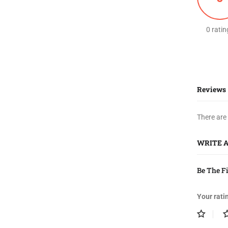
0 ratin
Reviews
There are
WRITE 
Be The F
Your rati