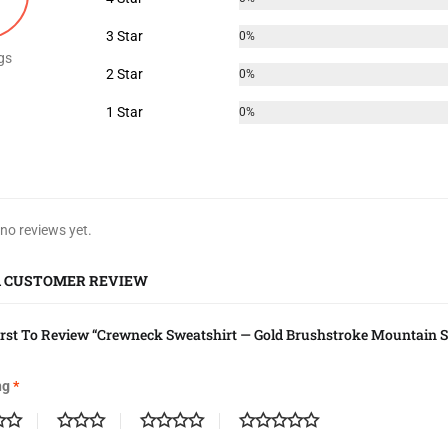
3 Star
0%
gs
2 Star
0%
1 Star
0%
 no reviews yet.
A CUSTOMER REVIEW
irst To Review “Crewneck Sweatshirt — Gold Brushstroke Mountain S
ng
*