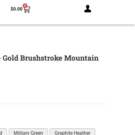
0
$
0.00
 Gold Brushstroke Mountain
d
Military Green
Graphite Heather