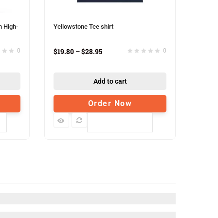
h High-
Yellowstone Tee shirt
$
19.80
–
$
28.95
0
0
Add to cart
Order Now
Compare