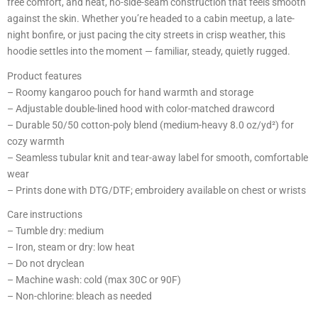
free comfort, and neat, no-side-seam construction that feels smooth
against the skin. Whether you’re headed to a cabin meetup, a late-
night bonfire, or just pacing the city streets in crisp weather, this
hoodie settles into the moment — familiar, steady, quietly rugged.
Product features
– Roomy kangaroo pouch for hand warmth and storage
– Adjustable double-lined hood with color-matched drawcord
– Durable 50/50 cotton-poly blend (medium-heavy 8.0 oz/yd²) for
cozy warmth
– Seamless tubular knit and tear-away label for smooth, comfortable
wear
– Prints done with DTG/DTF; embroidery available on chest or wrists
Care instructions
– Tumble dry: medium
– Iron, steam or dry: low heat
– Do not dryclean
– Machine wash: cold (max 30C or 90F)
– Non-chlorine: bleach as needed