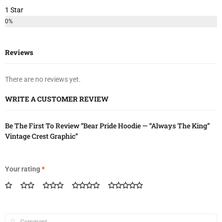
1 Star
0%
Reviews
There are no reviews yet.
WRITE A CUSTOMER REVIEW
Be The First To Review “Bear Pride Hoodie — “Always The King”
Vintage Crest Graphic”
Your rating
*