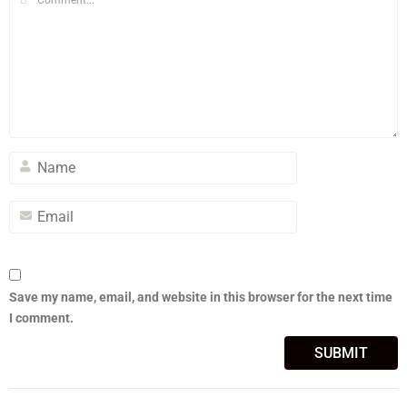
Save my name, email, and website in this browser for the next time
I comment.