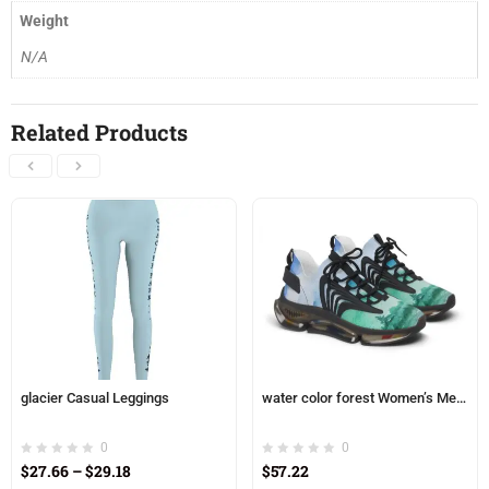
Weight
N/A
Related Products
glacier Casual Leggings
water color forest Women’s Mesh Sneakers
0
0
$
27.66
–
$
29.18
$
57.22