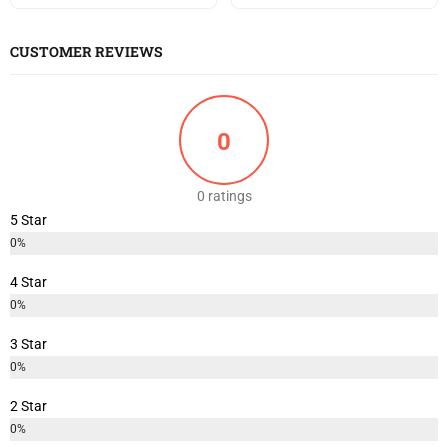
CUSTOMER REVIEWS
0
0 ratings
5 Star
0%
4 Star
0%
3 Star
0%
2 Star
0%