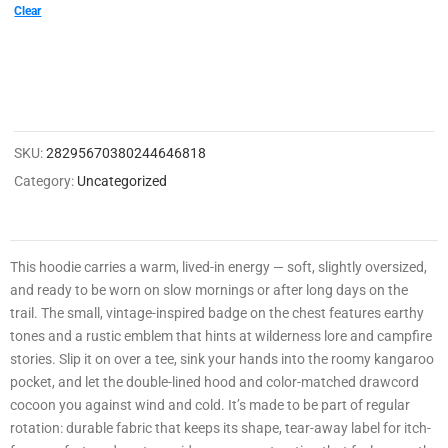
0
Clear
0
2
1
4
SKU:
28295670380244646818
8
Category:
Uncategorized
3
3
0
This hoodie carries a warm, lived-in energy — soft, slightly oversized,
3
and ready to be worn on slow mornings or after long days on the
0
trail. The small, vintage-inspired badge on the chest features earthy
tones and a rustic emblem that hints at wilderness lore and campfire
0
stories. Slip it on over a tee, sink your hands into the roomy kangaroo
9
pocket, and let the double-lined hood and color-matched drawcord
cocoon you against wind and cold. It’s made to be part of regular
rotation: durable fabric that keeps its shape, tear-away label for itch-