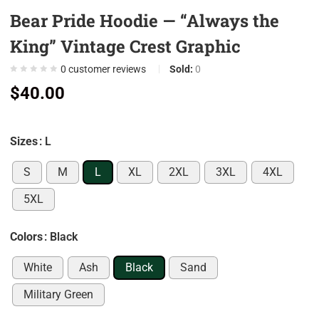
Bear Pride Hoodie — “Always the
0
0
King” Vintage Crest Graphic
0
0
customer reviews
Sold:
0
0
$
40.00
0
7
Sizes
: L
0
9
S
M
L
XL
2XL
3XL
4XL
0
5XL
5
0
Colors
: Black
0
White
Ash
Black
Sand
0
Military Green
0