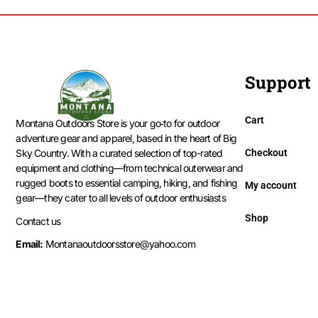
Support
Cart
Montana Outdoors Store is your go‑to for outdoor
adventure gear and apparel, based in the heart of Big
Checkout
Sky Country. With a curated selection of top-rated
equipment and clothing—from technical outerwear and
rugged boots to essential camping, hiking, and fishing
My account
gear—they cater to all levels of outdoor enthusiasts
Shop
Contact us
Email:
Montanaoutdoorsstore@yahoo.com