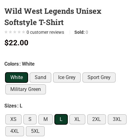
0
Wild West Legends Unisex
0
Softstyle T-Shirt
0
0
customer reviews
Sold:
0
0
$
22.00
0
7
0
Colors
: White
9
White
Sand
Ice Grey
Sport Grey
0
Military Green
5
0
Sizes
: L
0
XS
S
M
L
XL
2XL
3XL
0
4XL
5XL
0