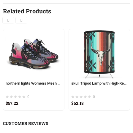
Related Products
northern lights Women’s Mesh Sneakers
skull Tripod Lamp with High-Res Printed Shade, USCA plug
0
0
$
57.22
$
62.18
CUSTOMER REVIEWS