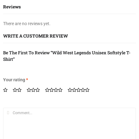
Reviews
There are no reviews yet.
WRITE A CUSTOMER REVIEW
Be The First To Review “Wild West Legends Unisex Softstyle T-
Shirt”
Your rating
*