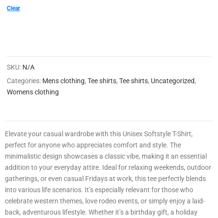
0
Clear
0
2
1
SKU:
N/A
4
Categories:
Mens clothing
,
Tee shirts
,
Tee shirts
,
Uncategorized
,
8
Womens clothing
3
3
0
Elevate your casual wardrobe with this Unisex Softstyle T-Shirt,
3
perfect for anyone who appreciates comfort and style. The
0
minimalistic design showcases a classic vibe, making it an essential
0
addition to your everyday attire. Ideal for relaxing weekends, outdoor
gatherings, or even casual Fridays at work, this tee perfectly blends
9
into various life scenarios. It’s especially relevant for those who
celebrate western themes, love rodeo events, or simply enjoy a laid-
back, adventurous lifestyle. Whether it’s a birthday gift, a holiday