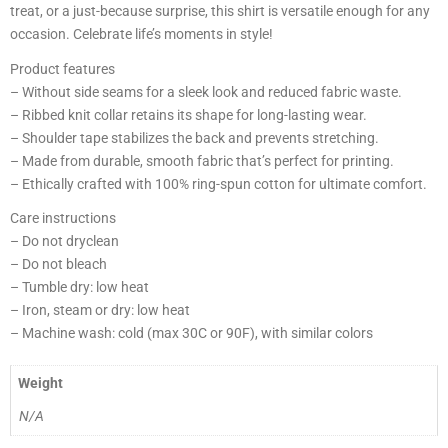
treat, or a just-because surprise, this shirt is versatile enough for any
occasion. Celebrate life’s moments in style!
Product features
– Without side seams for a sleek look and reduced fabric waste.
– Ribbed knit collar retains its shape for long-lasting wear.
– Shoulder tape stabilizes the back and prevents stretching.
– Made from durable, smooth fabric that’s perfect for printing.
– Ethically crafted with 100% ring-spun cotton for ultimate comfort.
Care instructions
– Do not dryclean
– Do not bleach
– Tumble dry: low heat
– Iron, steam or dry: low heat
– Machine wash: cold (max 30C or 90F), with similar colors
Weight
N/A