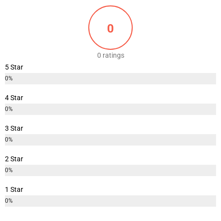
0
0 ratings
5 Star
0%
4 Star
0%
3 Star
0%
2 Star
0%
1 Star
0%