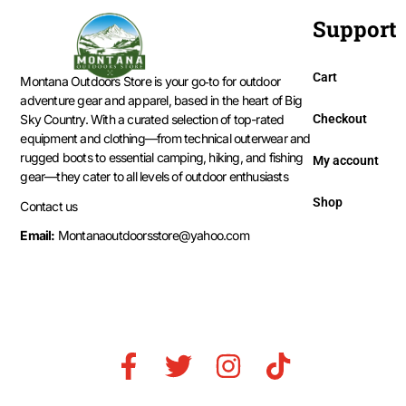
Support
Cart
Montana Outdoors Store is your go‑to for outdoor
adventure gear and apparel, based in the heart of Big
Checkout
Sky Country. With a curated selection of top-rated
equipment and clothing—from technical outerwear and
rugged boots to essential camping, hiking, and fishing
My account
gear—they cater to all levels of outdoor enthusiasts
Shop
Contact us
Email:
Montanaoutdoorsstore@yahoo.com