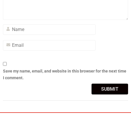
Save my name, email, and website in this browser for the next time
I comment.