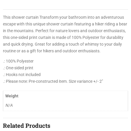
0
0
2
This shower curtain Transform your bathroom into an adventurous
escape with this unique shower curtain featuring a hiker riding a bear
1
in the mountains. Perfect for nature lovers and outdoor enthusiasts,
this one-sided print curtain is made of 100% Polyester for durability
4
and quick drying. Great for adding a touch of whimsy to your daily
8
routine or as a gift for hikers and outdoor enthusiasts.
3
.: 100% Polyester
3
.: One-sided print
.: Hooks not included
0
.: Please note: Pre-constructed item. Size variance +/- 2″
3
0
Weight
0
N/A
9
Related Products