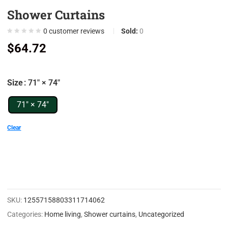
Shower Curtains
0
0
0
customer reviews
Sold:
0
0
$
64.72
0
0
Size
: 71" × 74"
7
0
71" × 74"
9
Clear
0
5
0
0
SKU:
12557158803311714062
0
Categories:
Home living
,
Shower curtains
,
Uncategorized
0