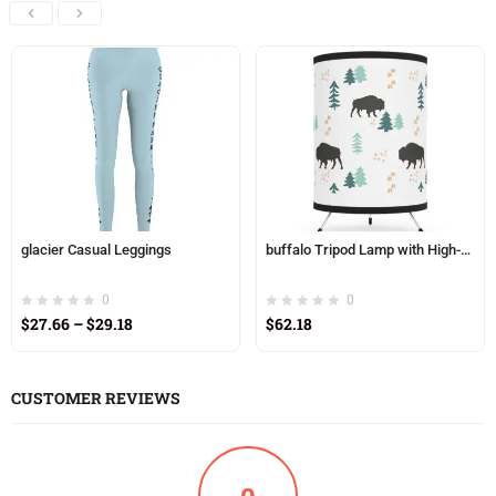
glacier Casual Leggings
buffalo Tripod Lamp with High-Res Printed Shade, USCA plug
0
0
$
27.66
–
$
29.18
$
62.18
CUSTOMER REVIEWS