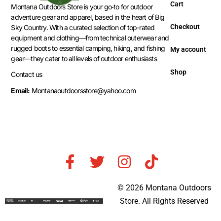
Cart
Montana Outdoors Store is your go‑to for outdoor
adventure gear and apparel, based in the heart of Big
Checkout
Sky Country. With a curated selection of top-rated
equipment and clothing—from technical outerwear and
rugged boots to essential camping, hiking, and fishing
My account
gear—they cater to all levels of outdoor enthusiasts
Shop
Contact us
Email:
Montanaoutdoorsstore@yahoo.com
© 2026 Montana Outdoors
Store. All Rights Reserved