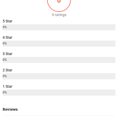
0
0 ratings
5 Star
0%
4 Star
0%
3 Star
0%
2 Star
0%
1 Star
0%
Reviews