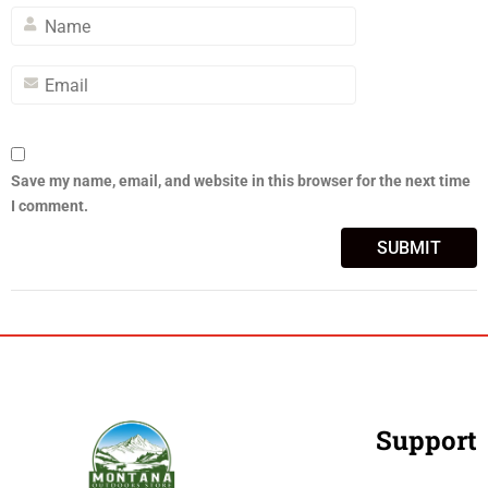
Save my name, email, and website in this browser for the next time
I comment.
Support