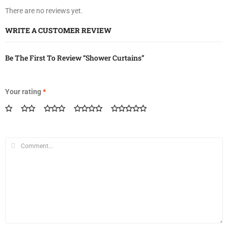
There are no reviews yet.
WRITE A CUSTOMER REVIEW
Be The First To Review “Shower Curtains”
Your rating
*